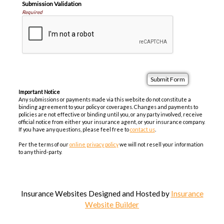
Submission Validation
Required
Important Notice
Any submissions or payments made via this website do not constitute a
binding agreement to your policy or coverages. Changes and payments to
policies are not effective or binding until you, or any party involved, receive
official notice from either your insurance agent, or your insurance company.
If you have any questions, please feel free to
contact us
.
Per the terms of our
online privacy policy
we will not resell your information
to any third-party.
Insurance Websites
Designed and Hosted by
Insurance
Website Builder