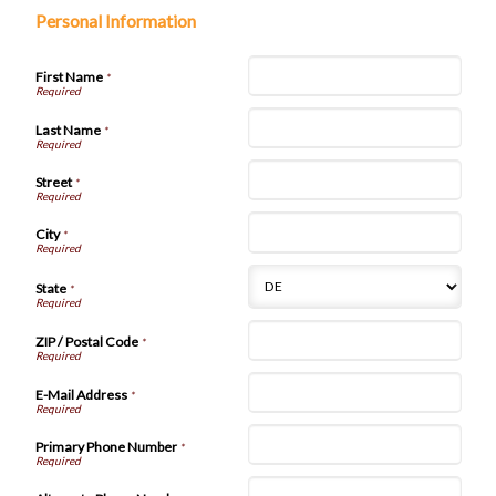
Personal Information
First Name
*
Last Name
*
Street
*
City
*
State
*
ZIP / Postal Code
*
E-Mail Address
*
Primary Phone Number
*