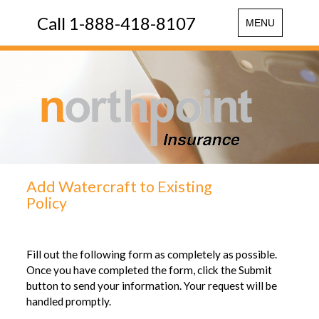
Call 1-888-418-8107
Toggle
MENU
navigation
Add Watercraft to Existing
Policy
Fill out the following form as completely as possible.
Once you have completed the form, click the Submit
button to send your information. Your request will be
handled promptly.