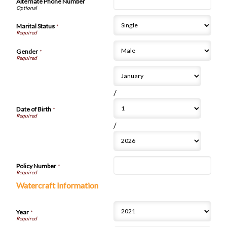
Alternate Phone Number
Marital Status
*
Gender
*
/
Date of Birth
*
/
Policy Number
*
Watercraft Information
Year
*