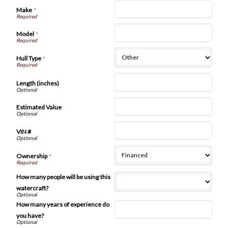
Make
*
Model
*
Hull Type
*
Length (inches)
Estimated Value
VIN #
Ownership
*
How many people will be using this
watercraft?
How many years of experience do
you have?