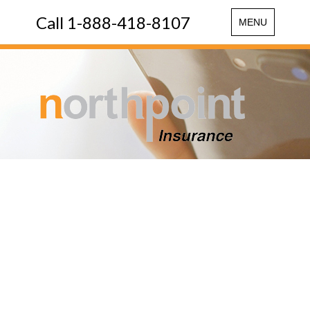
Call 1-888-418-8107
Toggle
MENU
navigation